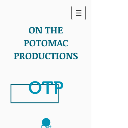
ON THE
POTOMAC
PRODUCTIONS
OTP
Cart