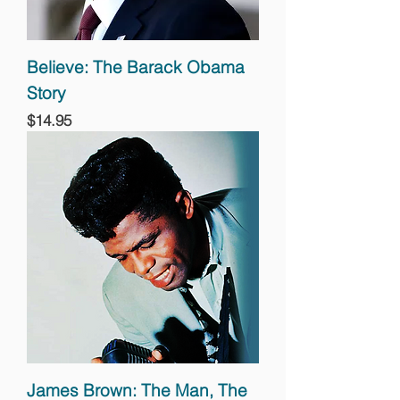
Believe: The Barack Obama
Story
Price
$14.95
James Brown: The Man, The