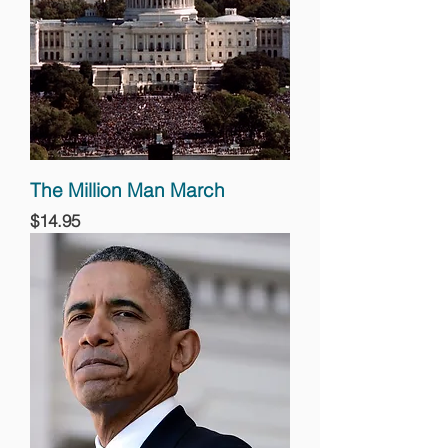
The Million Man March
Price
$14.95