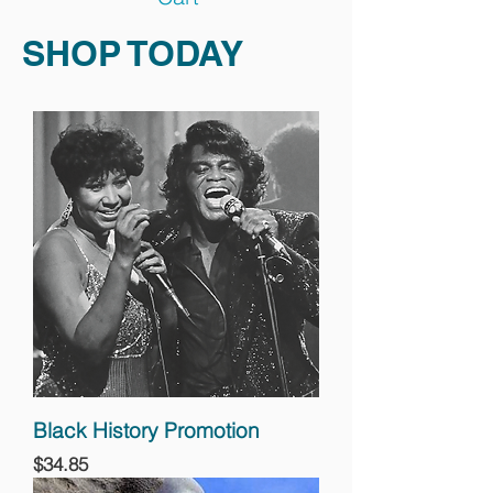
SHOP TODAY
Black History Promotion
Price
$34.85