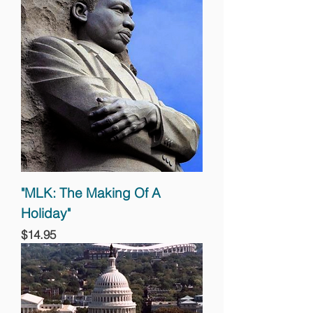
"MLK: The Making Of A
Holiday"
Price
$14.95