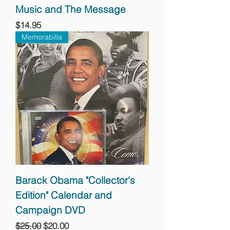
Music and The Message
Price
$14.95
Memorabilia
Barack Obama "Collector's
Edition" Calendar and
Campaign DVD
Regular Price
Sale Price
$25.00
$20.00