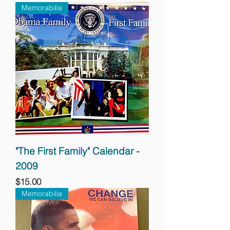
Memorabilia
"The First Family" Calendar -
2009
Price
$15.00
Memorabilia