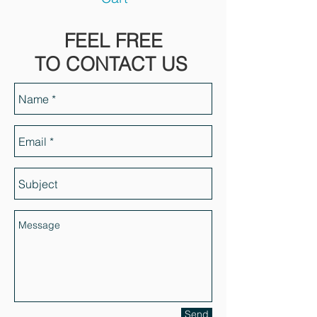
FEEL FREE
TO CONTACT US
Send