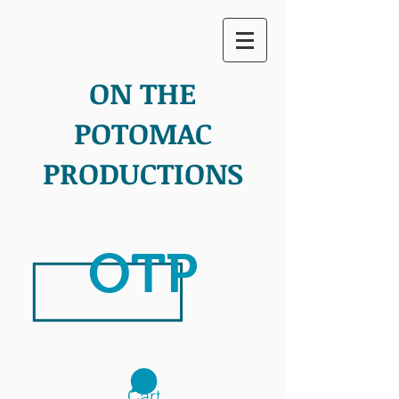
ON THE
POTOMAC
PRODUCTIONS
OTP
Cart