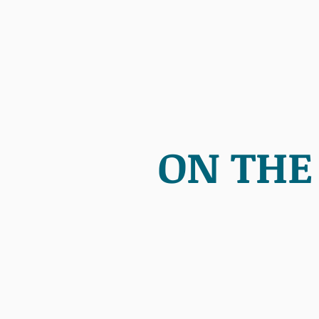
ON THE
HOME
ABOUT