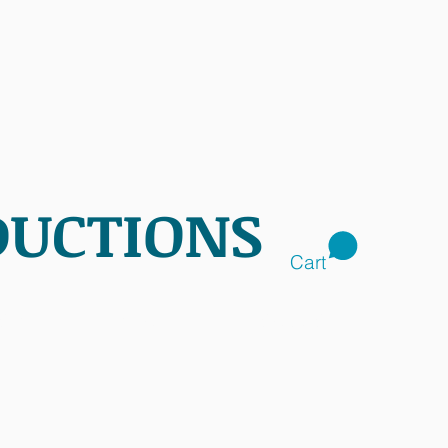
DUCTIONS
Cart
CTS
SHOP
CONTACT