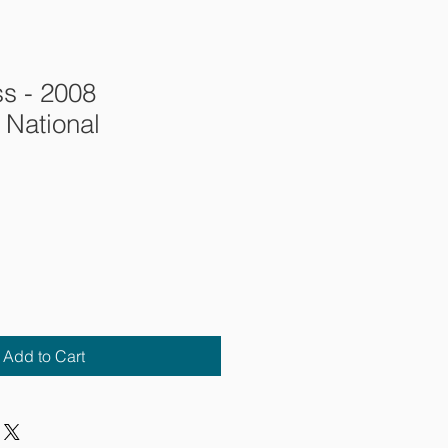
s - 2008
 National
Add to Cart