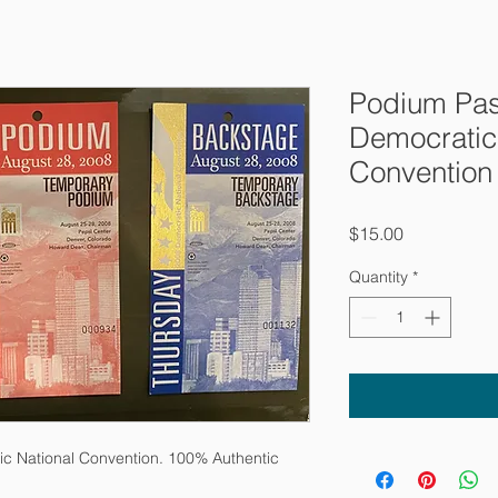
Podium Pas
Democratic
Convention
Price
$15.00
Quantity
*
c National Convention. 100% Authentic