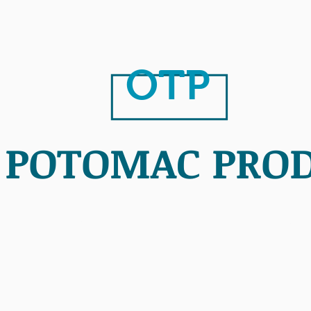
OTP
 POTOMAC PRO
PURPOSE
MLK
PROJE