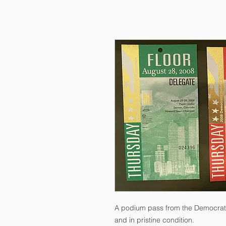
A podium pass from the Democrati
and in pristine condition.